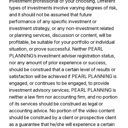
investment professional of your choosing. Different
types of investments involve varying degrees of risk,
and it should not be assumed that future
performance of any specific investment or
investment strategy, or any non-investment related
or planning services, discussion or content, will be
profitable, be suitable for your portfolio or individual
situation, or prove successful. Neither PEARL
PLANNING’s investment adviser registration status,
nor any amount of prior experience or success,
should be construed that a certain level of results or
satisfaction will be achieved if PEARL PLANNING is
engaged, or continues to be engaged, to provide
investment advisory services. PEARL PLANNING is
neither a law firm nor accounting firm, and no portion
of its services should be construed as legal or
accounting advice. No portion of the video content
should be construed by a client or prospective client
as a guarantee that he/she will experience a certain