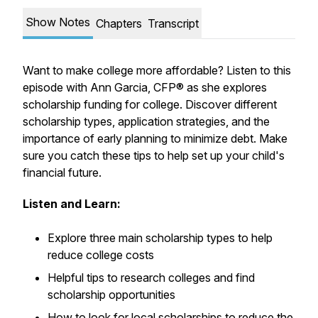
Show Notes
Chapters
Transcript
Want to make college more affordable? Listen to this
episode with Ann Garcia, CFP® as she explores
scholarship funding for college. Discover different
scholarship types, application strategies, and the
importance of early planning to minimize debt. Make
sure you catch these tips to help set up your child's
financial future.
Listen and Learn:
Explore three main scholarship types to help
reduce college costs
Helpful tips to research colleges and find
scholarship opportunities
How to look for local scholarships to reduce the