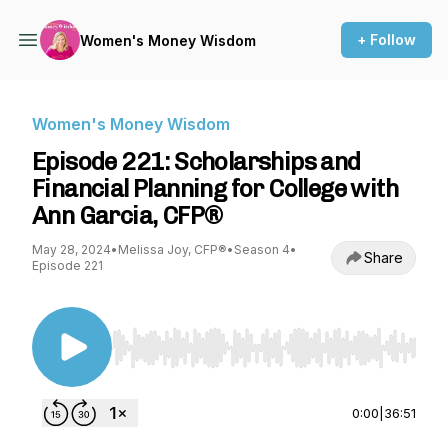
+ Follow
Women's Money Wisdom
Women's Money Wisdom
Episode 221: Scholarships and
Financial Planning for College with
Ann Garcia, CFP®
May 28, 2024
•
Melissa Joy, CFP®
•
Season 4
•
Share
Episode 221
Use Left/Right to seek, Home/End to jump to st
0:00
|
36:51