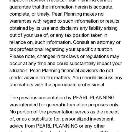
guarantee that the information herein is accurate,
complete, or timely. Pearl Planning makes no
warranties with regard to such information or results
obtained by its use and disclaims any liability arising
out of your use of, or any tax position taken in
reliance on, such information. Consult an attorney or
tax professional regarding your specific situation.
Please note, changes in tax laws or regulations may
occur at any time and could substantially impact your
situation. Pearl Planning financial advisors do not
render advice on tax matters. You should discuss any
tax matters with the appropriate professional.
The previous presentation by PEARL PLANNING
was intended for general information purposes only.
No portion of the presentation serves as the receipt
of, or as a substitute for, personalized investment
advice from PEARL PLANNING or any other