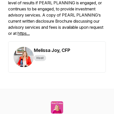
level of results if PEARL PLANNING is engaged, or
continues to be engaged, to provide investment
advisory services. A copy of PEARL PLANNING’s
current written disclosure Brochure discussing our
advisory services and fees is available upon request
or at
https...
Melissa Joy, CFP
Host