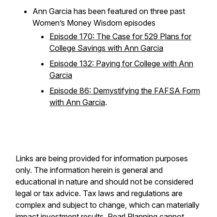
Ann Garcia has been featured on three past
Women’s Money Wisdom episodes
Episode 170: The Case for 529 Plans for
College Savings with Ann Garcia
Episode 132: Paying for College with Ann
Garcia
Episode 86: Demystifying the FAFSA Form
with Ann Garcia
.
Links are being provided for information purposes
only. The information herein is general and
educational in nature and should not be considered
legal or tax advice. Tax laws and regulations are
complex and subject to change, which can materially
impact investment results. Pearl Planning cannot