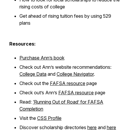
rising costs of college
Get ahead of rising tuition fees by using 529
plans
Resources:
Purchase Ann’s book
Check out Ann’s website recommendations:
College Data
and
College Navigator
.
Check out the
FAFSA resource
page
Check out’s Ann’s
FAFSA resource
page
Read:
‘Running Out of Road’ for FAFSA
Completion
Visit the
CSS Profile
Discover scholarship directories
here
and
here