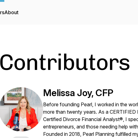
rs
About
Contributors
Melissa Joy, CFP
Before founding Pearl, I worked in the worl
more than twenty years. As a CERTIFIE
Certified Divorce Financial Analyst®, I spec
entrepreneurs, and those needing help with 
Founded in 2018, Pearl Planning fulfille