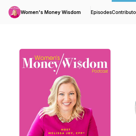
Women's Money Wisdom
Episodes
Contributo