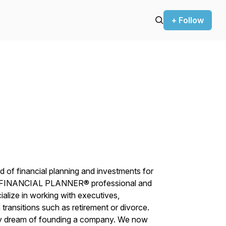
+ Follow
d of financial planning and investments for
D FINANCIAL PLANNER® professional and
ialize in working with executives,
transitions such as retirement or divorce.
d my dream of founding a company. We now