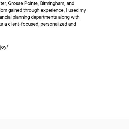
ter, Grosse Pointe, Birmingham, and
sdom gained through experience, I used my
ancial planning departments along with
te a client-focused, personalized and
joy/