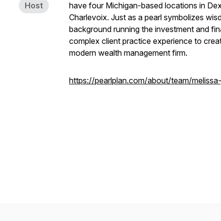
Host
have four Michigan-based locations in Dex
Charlevoix. Just as a pearl symbolizes wi
background running the investment and fin
complex client practice experience to crea
modern wealth management firm.
https://pearlplan.com/about/team/melissa-