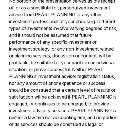
No portion of the presentation serves as the receipt
of, or as a substitute for, personalized investment
advice from PEARL PLANNING or any other
investment professional of your choosing. Different
types of investments involve varying degrees of risk,
and it should not be assumed that future
performance of any specific investment or
investment strategy, or any non-investment related
or planning services, discussion or content, will be
profitable, be suitable for your portfolio or individual
situation, or prove successful. Neither PEARL
PLANNING’s investment adviser registration status,
nor any amount of prior experience or success,
should be construed that a certain level of results or
satisfaction will be achieved if PEARL PLANNING is
engaged, or continues to be engaged, to provide
investment advisory services. PEARL PLANNING is
neither a law firm nor accounting firm, and no portion
of its services should be construed as legal or