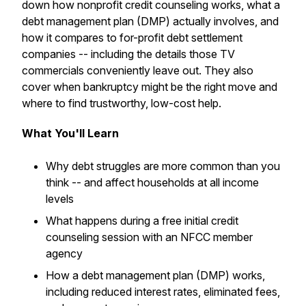
down how nonprofit credit counseling works, what a
debt management plan (DMP) actually involves, and
how it compares to for-profit debt settlement
companies -- including the details those TV
commercials conveniently leave out. They also
cover when bankruptcy might be the right move and
where to find trustworthy, low-cost help.
What You'll Learn
Why debt struggles are more common than you
think -- and affect households at all income
levels
What happens during a free initial credit
counseling session with an NFCC member
agency
How a debt management plan (DMP) works,
including reduced interest rates, eliminated fees,