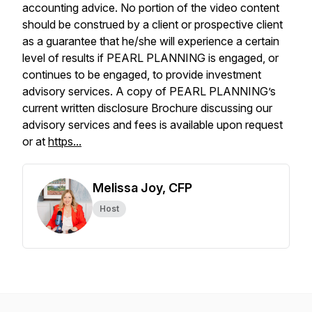
accounting advice. No portion of the video content
should be construed by a client or prospective client
as a guarantee that he/she will experience a certain
level of results if PEARL PLANNING is engaged, or
continues to be engaged, to provide investment
advisory services. A copy of PEARL PLANNING’s
current written disclosure Brochure discussing our
advisory services and fees is available upon request
or at
https...
Melissa Joy, CFP
Host