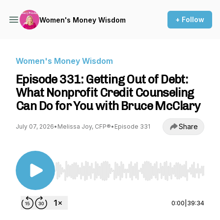
+ Follow
Women's Money Wisdom
Women's Money Wisdom
Episode 331: Getting Out of Debt:
What Nonprofit Credit Counseling
Can Do for You with Bruce McClary
Share
July 07, 2026
•
Melissa Joy, CFP®
•
Episode 331
Use Left/Right to seek, Home/End to jump to st
0:00
|
39:34