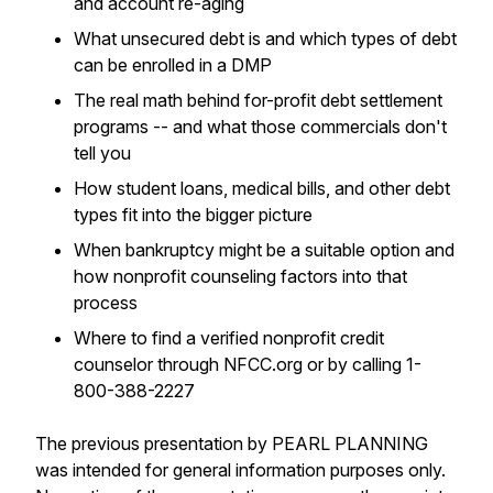
and account re-aging
What unsecured debt is and which types of debt
can be enrolled in a DMP
The real math behind for-profit debt settlement
programs -- and what those commercials don't
tell you
How student loans, medical bills, and other debt
types fit into the bigger picture
When bankruptcy might be a suitable option and
how nonprofit counseling factors into that
process
Where to find a verified nonprofit credit
counselor through NFCC.org or by calling 1-
800-388-2227
The previous presentation by PEARL PLANNING
was intended for general information purposes only.