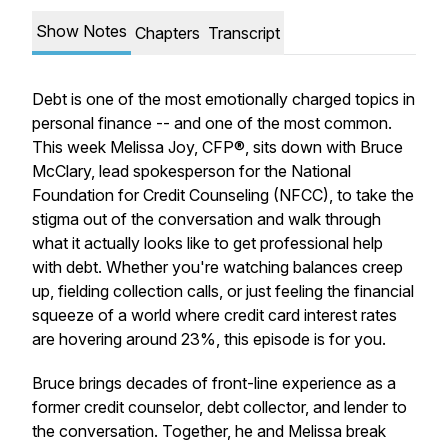
Show Notes
Chapters
Transcript
Debt is one of the most emotionally charged topics in
personal finance -- and one of the most common.
This week Melissa Joy, CFP®, sits down with Bruce
McClary, lead spokesperson for the National
Foundation for Credit Counseling (NFCC), to take the
stigma out of the conversation and walk through
what it actually looks like to get professional help
with debt. Whether you're watching balances creep
up, fielding collection calls, or just feeling the financial
squeeze of a world where credit card interest rates
are hovering around 23%, this episode is for you.
Bruce brings decades of front-line experience as a
former credit counselor, debt collector, and lender to
the conversation. Together, he and Melissa break