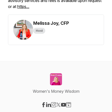
advisory services and fees is available upon request
or at
https...
Melissa Joy, CFP
Host
Women's Money Wisdom
Visit our Facebook page
Visit our LinkedIn page
Visit our Instagram page
Visit our X-com page
Visit our YouTube page
Visit our Website page