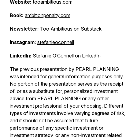
Website:
tooambitious.com
Book:
ambitionpenalty.com
Newsletter:
Too Ambitious on Substack
Instagram:
stefanieoconnell
LinkedIn:
Stefanie O’Connell on LinkedIn
The previous presentation by PEARL PLANNING
was intended for general information purposes only.
No portion of the presentation serves as the receipt
of, or as a substitute for, personalized investment
advice from PEARL PLANNING or any other
investment professional of your choosing. Different
types of investments involve varying degrees of risk,
and it should not be assumed that future
performance of any specific investment or
investment strategy, or any non-investment related