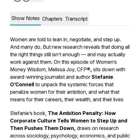
Show Notes
Chapters
Transcript
Women are told to lean in, negotiate, and step up.
And many do. But new research reveals that doing all
the right things still isn’t enough — and may actually
work against them. On this episode of Women’s
Money Wisdom, Melissa Joy, CFP®
,
sits down with
award-winning journalist and author
Stefanie
O’Connell
to unpack the systemic forces that
penalize women for their ambition, and what that
means for their careers, their wealth, and their lives
Stefanie’s book,
The Ambition Penalty:
How
Corporate Culture Tells Women to Step Up and
Then Pushes Them Down,
draws on research
across sociology, psychology, economics, and public