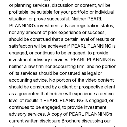
or planning services, discussion or content, will be
profitable, be suitable for your portfolio or individual
situation, or prove successful. Neither PEARL
PLANNING’s investment adviser registration status,
nor any amount of prior experience or success,
should be construed that a certain level of results or
satisfaction will be achieved if PEARL PLANNING is
engaged, or continues to be engaged, to provide
investment advisory services. PEARL PLANNING is
neither a law firm nor accounting firm, and no portion
of its services should be construed as legal or
accounting advice. No portion of the video content
should be construed by a client or prospective client
as a guarantee that he/she will experience a certain
level of results if PEARL PLANNING is engaged, or
continues to be engaged, to provide investment
advisory services. A copy of PEARL PLANNING’s
current written disclosure Brochure discussing our