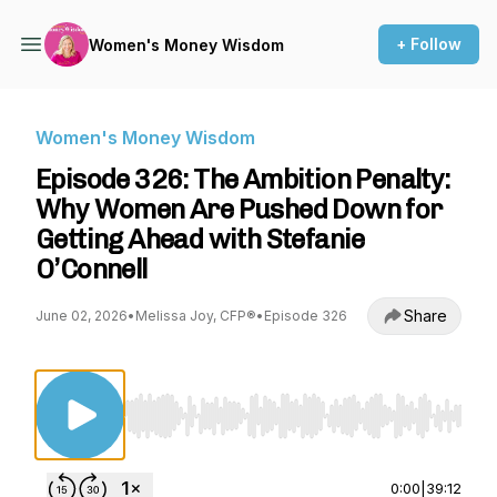
+ Follow
Women's Money Wisdom
Women's Money Wisdom
Episode 326: The Ambition Penalty:
Why Women Are Pushed Down for
Getting Ahead with Stefanie
O’Connell
Share
June 02, 2026
•
Melissa Joy, CFP®
•
Episode 326
Use Left/Right to seek, Home/End to jump to st
0:00
|
39:12