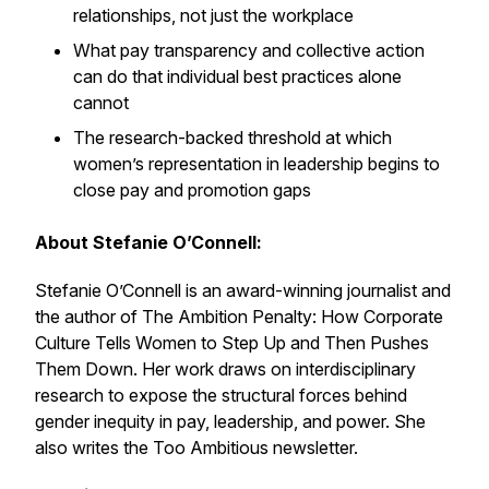
relationships, not just the workplace
What pay transparency and collective action
can do that individual best practices alone
cannot
The research-backed threshold at which
women’s representation in leadership begins to
close pay and promotion gaps
About Stefanie O’Connell:
Stefanie O’Connell is an award-winning journalist and
the author of The Ambition Penalty: How Corporate
Culture Tells Women to Step Up and Then Pushes
Them Down. Her work draws on interdisciplinary
research to expose the structural forces behind
gender inequity in pay, leadership, and power. She
also writes the Too Ambitious newsletter.