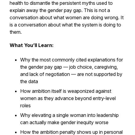
health to dismantle the persistent myths used to
explain away the gender pay gap. This is not a
conversation about what women are doing wrong. It
is a conversation about what the system is doing to
them.
What You’ll Learn:
Why the most commonly cited explanations for
the gender pay gap — job choice, caregiving,
and lack of negotiation — are not supported by
the data
How ambition itself is weaponized against
women as they advance beyond entry-level
roles
Why elevating a single woman into leadership
can actually make gender inequity worse
How the ambition penalty shows up in personal