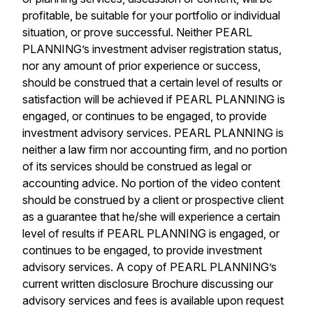
profitable, be suitable for your portfolio or individual
situation, or prove successful. Neither PEARL
PLANNING’s investment adviser registration status,
nor any amount of prior experience or success,
should be construed that a certain level of results or
satisfaction will be achieved if PEARL PLANNING is
engaged, or continues to be engaged, to provide
investment advisory services. PEARL PLANNING is
neither a law firm nor accounting firm, and no portion
of its services should be construed as legal or
accounting advice. No portion of the video content
should be construed by a client or prospective client
as a guarantee that he/she will experience a certain
level of results if PEARL PLANNING is engaged, or
continues to be engaged, to provide investment
advisory services. A copy of PEARL PLANNING’s
current written disclosure Brochure discussing our
advisory services and fees is available upon request