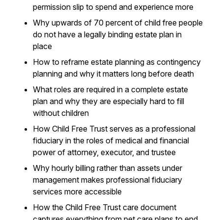
permission slip to spend and experience more
Why upwards of 70 percent of child free people
do not have a legally binding estate plan in
place
How to reframe estate planning as contingency
planning and why it matters long before death
What roles are required in a complete estate
plan and why they are especially hard to fill
without children
How Child Free Trust serves as a professional
fiduciary in the roles of medical and financial
power of attorney, executor, and trustee
Why hourly billing rather than assets under
management makes professional fiduciary
services more accessible
How the Child Free Trust care document
captures everything from pet care plans to end