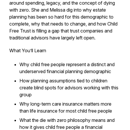
around spending, legacy, and the concept of dying
with zero. She and Melissa dig into why estate
planning has been so hard for this demographic to
complete, why that needs to change, and how Child
Free Trust is filling a gap that trust companies and
traditional advisors have largely left open.
What You’ll Learn
Why child free people represent a distinct and
underserved financial planning demographic
How planning assumptions tied to children
create blind spots for advisors working with this
group
Why long-term care insurance matters more
than life insurance for most child free people
What the die with zero philosophy means and
how it gives child free people a financial