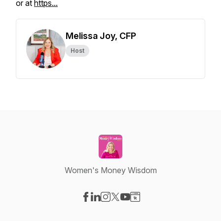
or at
https...
Melissa Joy, CFP
Host
Women's Money Wisdom
Visit our Facebook page
Visit our LinkedIn page
Visit our Instagram page
Visit our X-com page
Visit our YouTube page
Visit our Website page