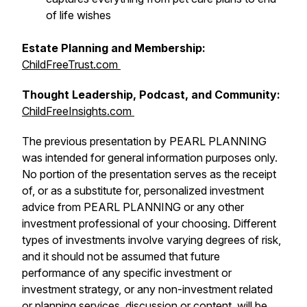
of life wishes
Estate Planning and Membership:
ChildFreeTrust.com
Thought Leadership, Podcast, and Community:
ChildFreeInsights.com
The previous presentation by PEARL PLANNING
was intended for general information purposes only.
No portion of the presentation serves as the receipt
of, or as a substitute for, personalized investment
advice from PEARL PLANNING or any other
investment professional of your choosing. Different
types of investments involve varying degrees of risk,
and it should not be assumed that future
performance of any specific investment or
investment strategy, or any non-investment related
or planning services, discussion or content, will be