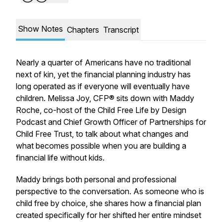
Show Notes
Chapters
Transcript
Nearly a quarter of Americans have no traditional
next of kin, yet the financial planning industry has
long operated as if everyone will eventually have
children. Melissa Joy, CFP® sits down with Maddy
Roche, co-host of the Child Free Life by Design
Podcast and Chief Growth Officer of Partnerships for
Child Free Trust, to talk about what changes and
what becomes possible when you are building a
financial life without kids.
Maddy brings both personal and professional
perspective to the conversation. As someone who is
child free by choice, she shares how a financial plan
created specifically for her shifted her entire mindset