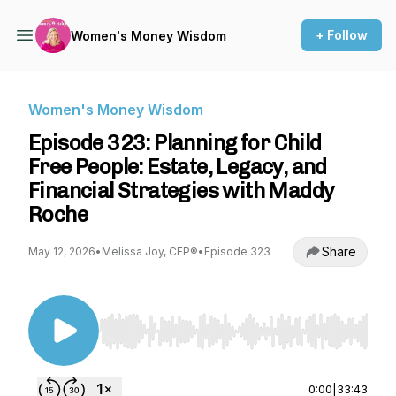
+ Follow
Women's Money Wisdom
Women's Money Wisdom
Episode 323: Planning for Child
Free People: Estate, Legacy, and
Financial Strategies with Maddy
Roche
Share
May 12, 2026
•
Melissa Joy, CFP®
•
Episode 323
Use Left/Right to seek, Home/End to jump to st
0:00
|
33:43